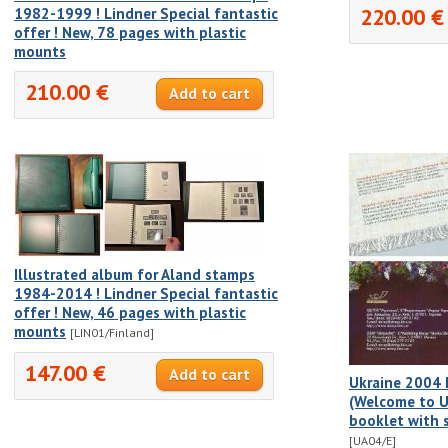
220.00 €
1982-1999 ! Lindner Special fantastic
offer ! New, 78 pages with plastic
mounts
210.00 €
Illustrated album for Aland stamps
1984-2014 ! Lindner Special fantastic
offer ! New, 46 pages with plastic
mounts
[LIN01/Finland]
147.00 €
Ukraine 2004 
(Welcome to Uk
booklet with 
[UA04/E]