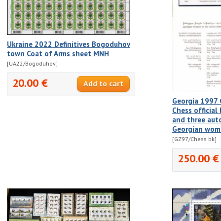
Ukraine 2022 Definitives Bogoduhov
town Coat of Arms sheet MNH
[UA22/Bogoduhov]
20.00 €
Georgia 1997 
Chess official
and three aut
Georgian wom
[GZ97/Chess bk]
250.00 €