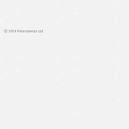
ⓒ 2026 Peterstamps Ltd.