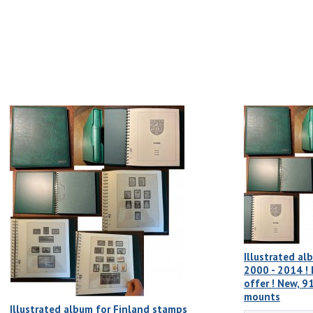
Illustrated al
2000 - 2014 ! 
offer ! New, 9
mounts
Illustrated album for Finland stamps