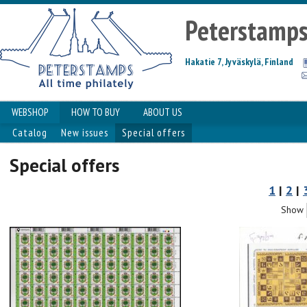
Peterstamp
Hakatie 7, Jyväskylä, Finland
WEBSHOP
HOW TO BUY
ABOUT US
Catalog
New issues
Special offers
Special offers
1
|
2
|
Show