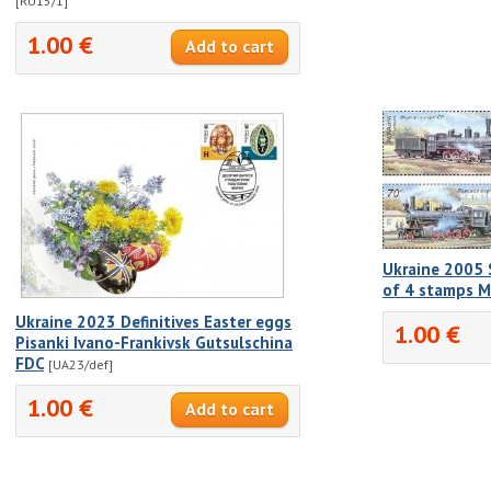
[RU15/1]
1.00 €
Ukraine 2005 
of 4 stamps 
Ukraine 2023 Definitives Easter eggs
1.00 €
Pisanki Ivano-Frankivsk Gutsulschina
FDC
[UA23/def]
1.00 €