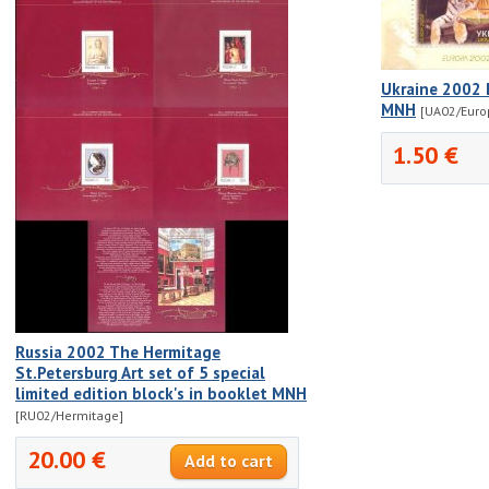
Ukraine 2002 
MNH
[UA02/Euro
1.50 €
Russia 2002 The Hermitage
St.Petersburg Art set of 5 special
limited edition block's in booklet MNH
[RU02/Hermitage]
20.00 €