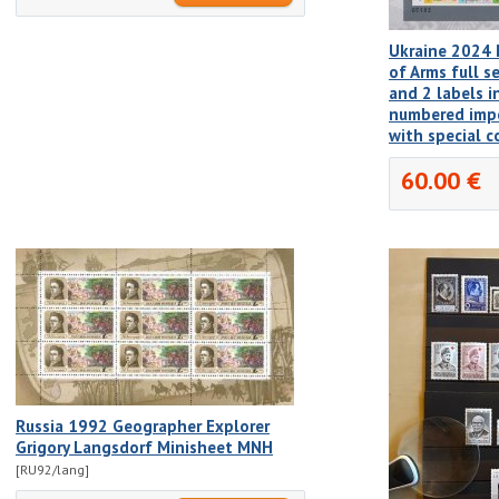
Ukraine 2024 
of Arms full 
and 2 labels i
numbered imp
with special c
60.00 €
Russia 1992 Geographer Explorer
Grigory Langsdorf Minisheet MNH
[RU92/lang]