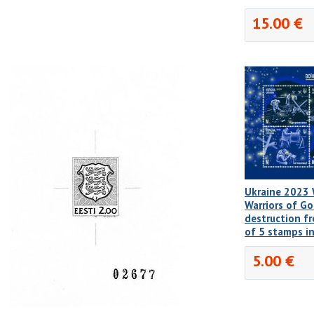
15.00 €
Ukraine 2023 W
Warriors of Go
destruction f
of 5 stamps i
5.00 €