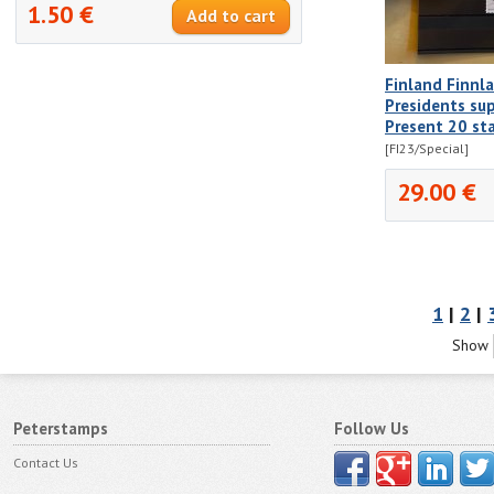
1.50 €
Finland Finnl
Presidents sup
Present 20 st
[FI23/Special]
29.00 €
1
|
2
|
Show
Peterstamps
Follow Us
Contact Us