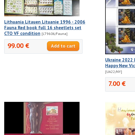
Lithuania Litauen Lituanie 1996 - 2006
Fauna Red book full 16 sheetlets set
CTO VF condition
[LT9606/Fauna]
99.00 €
Ukraine 2022 
Happy New Vic
[UA22/NY]
7.00 €