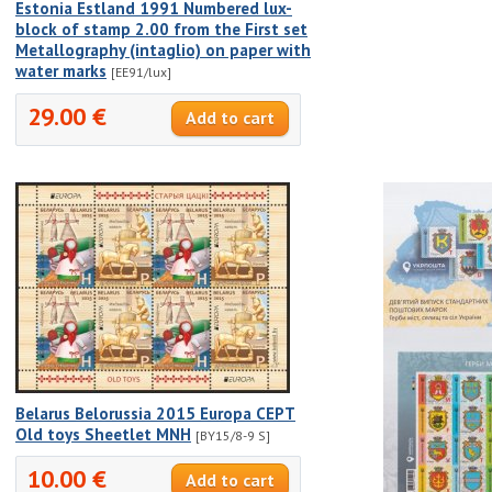
Estonia Estland 1991 Numbered lux-
block of stamp 2.00 from the First set
Metallography (intaglio) on paper with
water marks
[EE91/lux]
29.00 €
Belarus Belorussia 2015 Europa CEPT
Old toys Sheetlet MNH
[BY15/8-9 S]
10.00 €