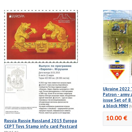
Ukraine 2022 
Patron - army 
issue Set of 
a block MNH
[
10.00 €
Russia Russie Russland 2015 Europa
CEPT Toys Stamp info card Postcard