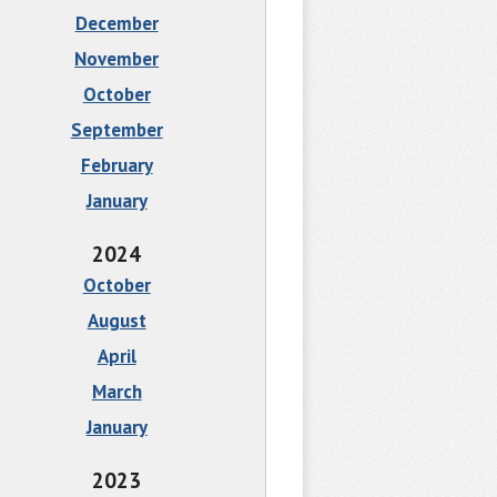
December
November
October
September
February
January
2024
October
August
April
March
January
2023