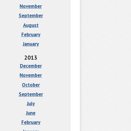
November
September
August
February
January
2013
December
November
October
September
July
June
February