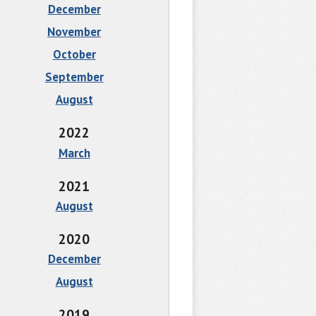
December
November
October
September
August
2022
March
2021
August
2020
December
August
2019