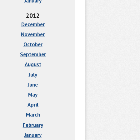
January
2012
December
November
October
September
August
July
June
May
April
March
February
January