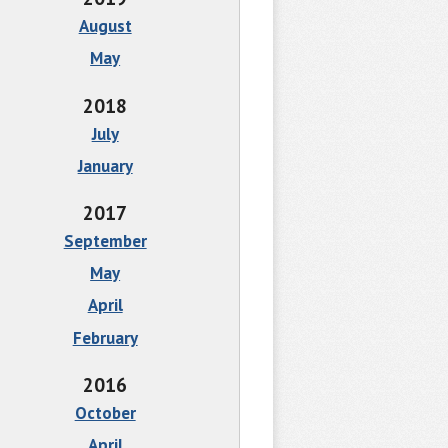
August
May
2018
July
January
2017
September
May
April
February
2016
October
April