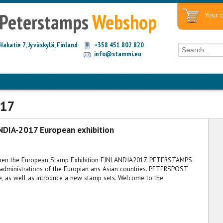
Peterstamps
Webshop
Your c
Hakatie 7, Jyväskylä, Finland
+358 451 802 820
info@stammi.eu
017
NDIA-2017 European exhibition
 open the European Stamp Exhibition FINLANDIA2017. PETERSTAMPS
administrations of the Europian ans Asian countries. PETERSPOST
, as well as introduce a new stamp sets. Welcome to the