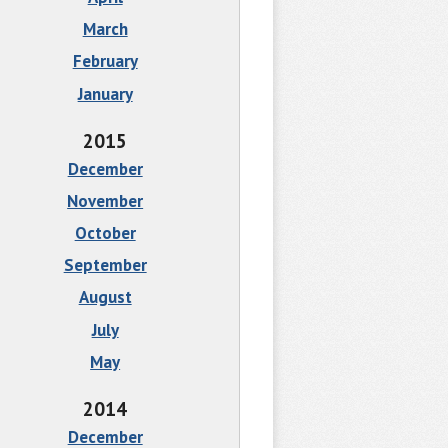
March
February
January
2015
December
November
October
September
August
July
May
2014
December