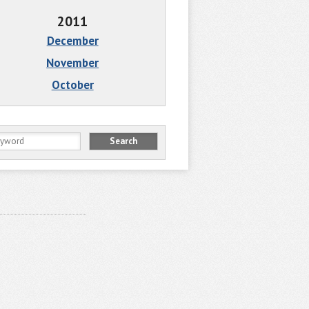
2011
December
November
October