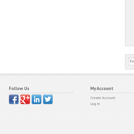
Follow Us
My Account
Create Account
Log In