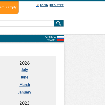
LOGIN
|
REGISTER
art is empty
Switch to
Russian
2026
July
June
March
January
2025