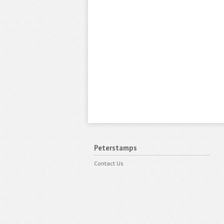
Peterstamps
Contact Us