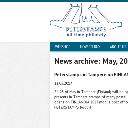
WEBSHOP
HOW TO BUY
ABOUT US
News archive: May, 2
Peterstamps in Tampere on FINLA
22.05.2017
24-28 of May in Tampere (Finland) will be
presents in Tampere stamps of many postal 
opens on FINLANDIA 2017 mobile post office
PETERSTAMPS booth
!