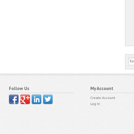
Follow Us
My Account
Create Account
Log In