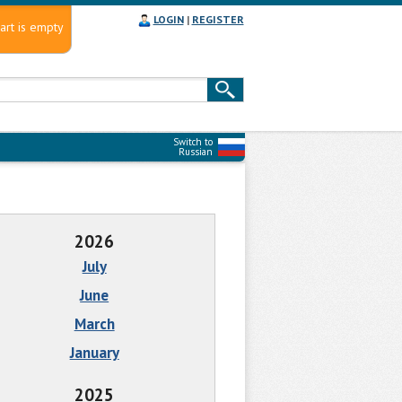
LOGIN
|
REGISTER
art is empty
Switch to
Russian
2026
July
June
March
January
2025