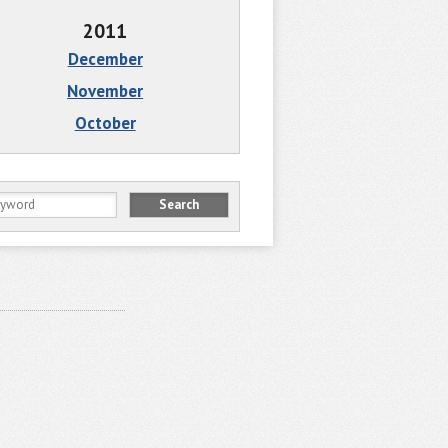
2011
December
November
October