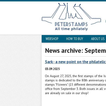
WEBSHOP
HOW TO BUY
ABOUT US
News archive: Septem
Sark - a new point on the philateli
03.09.2025
On August 27, 2025, the first stamps of the I
stamps is dedicated to the 80th anniversary o
stamps "Flowers" (15 different denominations
office from September 3. Both issues in all ve
are already on sale in our shop!