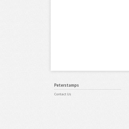
Peterstamps
Contact Us