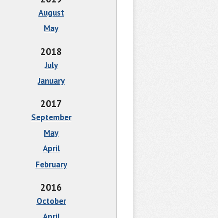
August
May
2018
July
January
2017
September
May
April
February
2016
October
April