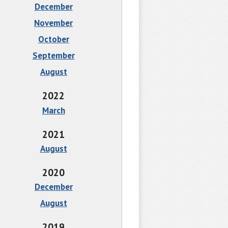
December
November
October
September
August
2022
March
2021
August
2020
December
August
2019