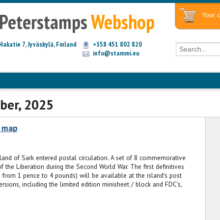
Peterstamps
Webshop
Your c
Hakatie 7, Jyväskylä, Finland
+358 451 802 820
info@stammi.eu
ber, 2025
c map
sland of Sark entered postal circulation. A set of 8 commemorative
f the Liberation during the Second World War. The first definitives
 from 1 pence to 4 pounds) will be available at the island's post
rsions, including the limited edition minisheet / block and FDC's,