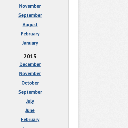
November
September
August
February
January
2013
December
November
October
September
July
June
February