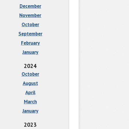
December
November
October
September
February
January
2024
October
August
April
March
January
2023