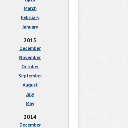
March
February
January
2015
December
November
October
September
August
July
May
2014
December