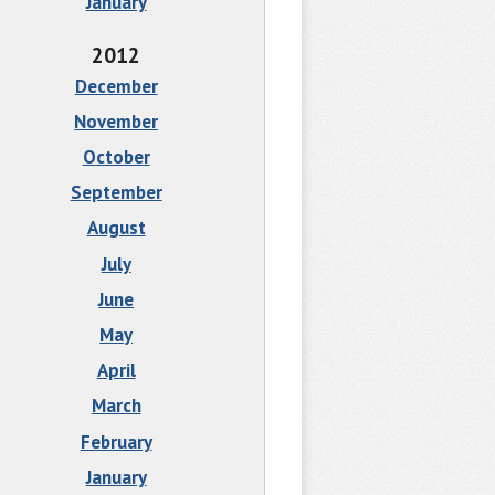
January
2012
December
November
October
September
August
July
June
May
April
March
February
January