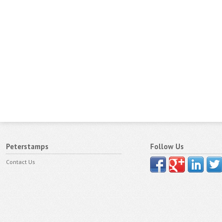
Peterstamps
Follow Us
Contact Us