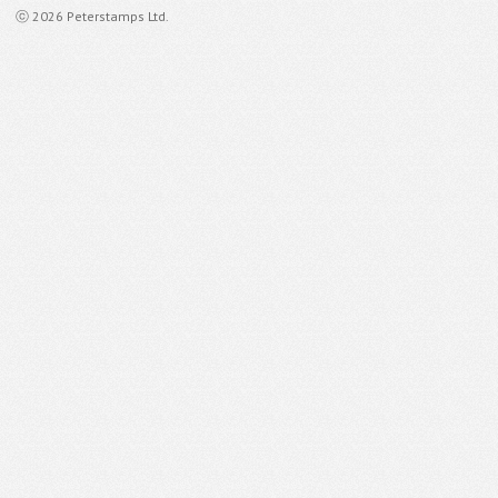
ⓒ 2026 Peterstamps Ltd.