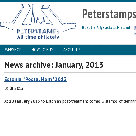
Peterstamp
Hakatie 7, Jyväskylä, Finland
WEBSHOP
HOW TO BUY
ABOUT US
News archive: January, 2013
Estonia. "Postal Horn" 2013
05.01.2013
At
10 January 2013
to Estonian post-treatment comes 3 stamps of definiti