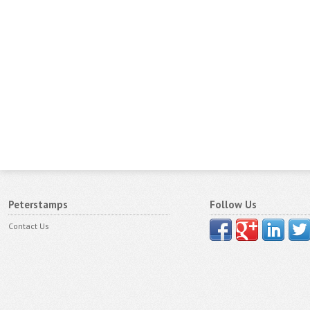
Peterstamps
Follow Us
Contact Us