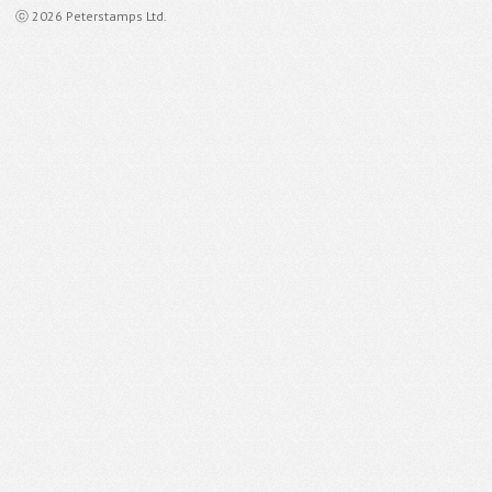
ⓒ 2026 Peterstamps Ltd.