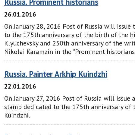
Russia. Prominent historians
26.01.2016
On January 28, 2016 Post of Russia will issue
to the 175th anniversary of the birth of the hi
Klyuchevsky and 250th anniversary of the writ
Nikolai Karamzin in the "Prominent historians 
Russia. Painter Arkhip Kuindzhi
22.01.2016
On January 27, 2016 Post of Russia will issue 
stamp dedicated to the 175th anniversary of 
Kuindzhi.