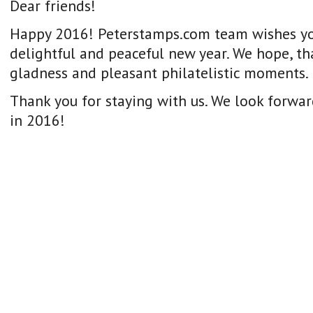
Dear friends!
Happy 2016! Peterstamps.com team wishes yo
delightful and peaceful new year. We hope, that
gladness and pleasant philatelistic moments.
Thank you for staying with us. We look forwar
in 2016!