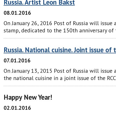
Russia. Artist Leon Bakst
08.01.2016
On January 26, 2016 Post of Russia will issue 
stamp, dedicated to the 150th anniversary of 
Russia. National cuisine. Joint issue of
07.01.2016
On January 13, 2015 Post of Russia will issue
the national cuisine in a joint issue of the RCC
Happy New Year!
02.01.2016