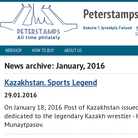
Peterstamp
Hakatie 7, Jyväskylä, Finland
WEBSHOP
HOW TO BUY
ABOUT US
News archive: January, 2016
Kazakhstan. Sports Legend
29.01.2016
On January 18, 2016 Post of Kazakhstan issu
dedicated to the legendary Kazakh wrestler -
Munaytpasov.