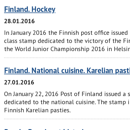
Finland. Hockey
28.01.2016
In January
2016
the Finnish
post office
issued
class
stamp
dedicated to
the victory of
the Fi
the World Junior Championship 2016
in Helsin
Finland. National cuisine. Karelian past
27.01.2016
On January 22, 2016 Post of Finland issued a 
dedicated to the national cuisine. The stamp i
Finnish Karelian pasties.