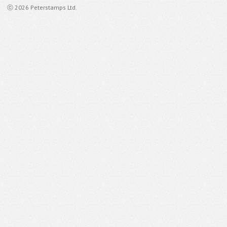
ⓒ 2026 Peterstamps Ltd.