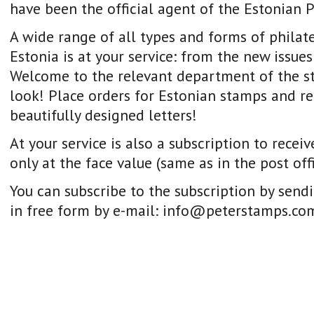
have been the official agent of the Estonian P
A wide range of all types and forms of philat
Estonia is at your service: from the new issues 
Welcome to the relevant department of the st
look! Place orders for Estonian stamps and re
beautifully designed letters!
At your service is also a subscription to rece
only at the face value (same as in the post off
You can subscribe to the subscription by send
in free form by e-mail: info@peterstamps.co