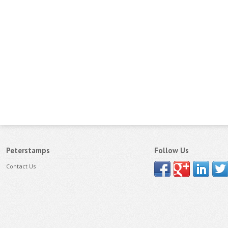
Peterstamps
Follow Us
Contact Us