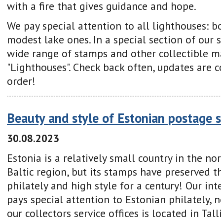
with a fire that gives guidance and hope.
We pay special attention to all lighthouses: 
modest lake ones. In a special section of our s
wide range of stamps and other collectible ma
"Lighthouses". Check back often, updates are 
order!
Beauty and style of Estonian postage 
30.08.2023
Estonia is a relatively small country in the no
Baltic region, but its stamps have preserved t
philately and high style for a century! Our i
pays special attention to Estonian philately, 
our collectors service offices is located in Tal