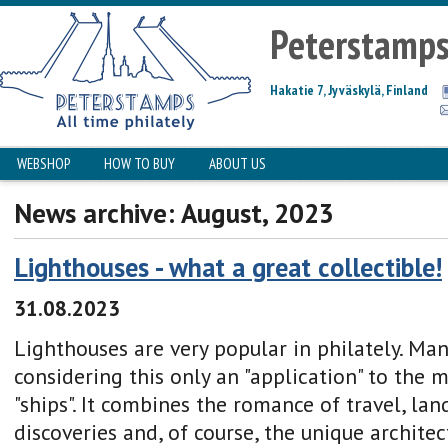
Peterstamp
Hakatie 7, Jyväskylä, Finland
WEBSHOP
HOW TO BUY
ABOUT US
News archive: August, 2023
Lighthouses - what a great collectible!
31.08.2023
Lighthouses are very popular in philately. Ma
considering this only an "application" to the 
"ships". It combines the romance of travel, la
discoveries and, of course, the unique archite