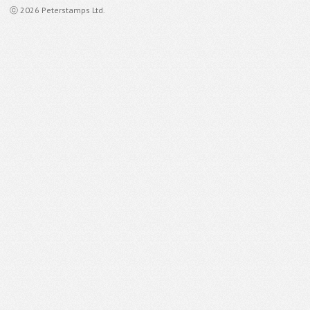
ⓒ 2026 Peterstamps Ltd.