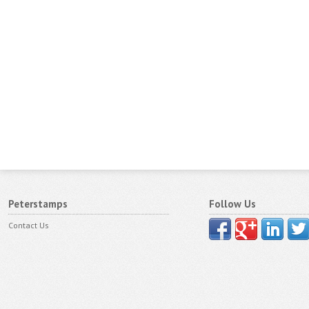
Peterstamps
Follow Us
Contact Us