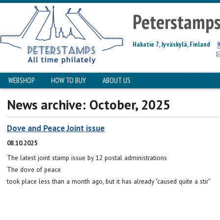
Peterstamp
Hakatie 7, Jyväskylä, Finland
WEBSHOP
HOW TO BUY
ABOUT US
News archive: October, 2025
Dove and Peace Joint issue
08.10.2025
The latest joint stamp issue by 12 postal administrations
The dove of peace
took place less than a month ago, but it has already "caused quite a stir"